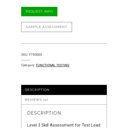
REQUEST INFO
SAMPLE ASSESSMENT
SKU:
FTR0003
Category:
FUNCTIONAL TESTING
DESCRIPTION
REVIEWS (0)
DESCRIPTION
Level 3 Skill Assessment for Test Lead