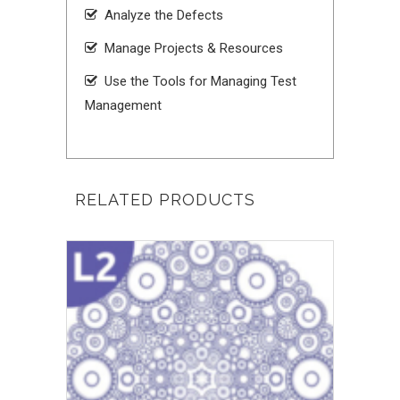
Analyze the Defects
Manage Projects & Resources
Use the Tools for Managing Test
Management
RELATED PRODUCTS