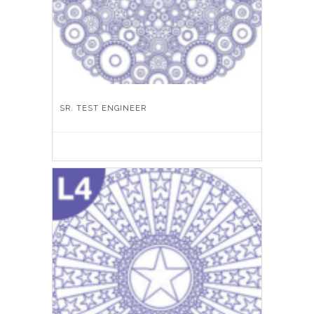
SR. TEST ENGINEER