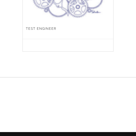
TEST ENGINEER