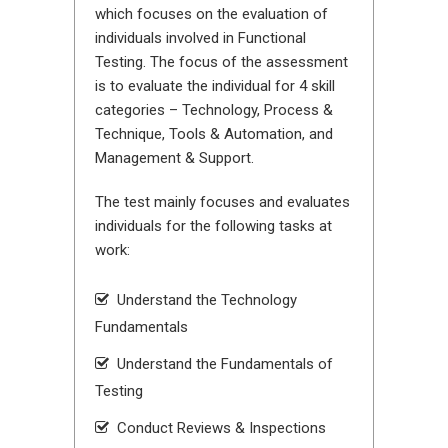
which focuses on the evaluation of
individuals involved in Functional
Testing. The focus of the assessment
is to evaluate the individual for 4 skill
categories – Technology, Process &
Technique, Tools & Automation, and
Management & Support.
The test mainly focuses and evaluates
individuals for the following tasks at
work:
Understand the Technology
Fundamentals
Understand the Fundamentals of
Testing
Conduct Reviews & Inspections