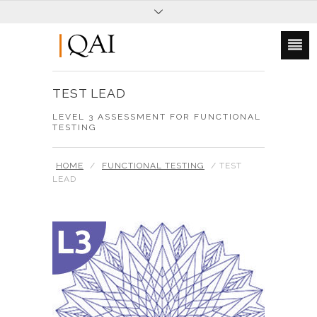
TEST LEAD
LEVEL 3 ASSESSMENT FOR FUNCTIONAL
TESTING
HOME
/
FUNCTIONAL TESTING
/ TEST
LEAD