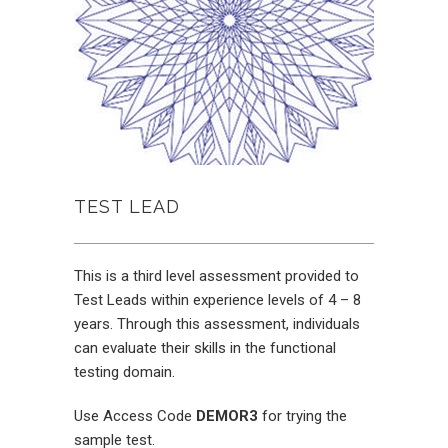
TEST LEAD
This is a third level assessment provided to
Test Leads within experience levels of 4 – 8
years. Through this assessment, individuals
can evaluate their skills in the functional
testing domain.
Use Access Code
DEMOR3
for trying the
sample test.