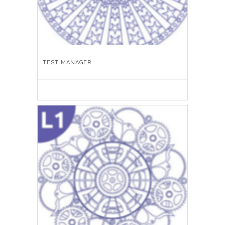
TEST MANAGER