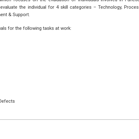
valuate the individual for 4 skill categories – Technology, Proce
ent & Support.
als for the following tasks at work:
Defects