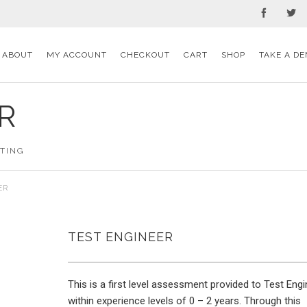
ABOUT
MY ACCOUNT
CHECKOUT
CART
SHOP
TAKE A DE
R
STING
ER
TEST ENGINEER
This is a first level assessment provided to Test Eng
within experience levels of 0 – 2 years. Through this