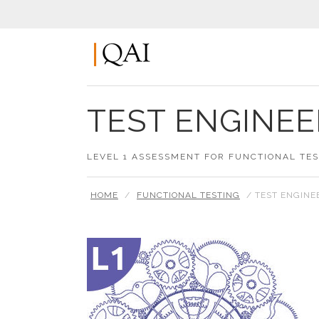
TEST ENGINEE
LEVEL 1 ASSESSMENT FOR FUNCTIONAL TE
HOME
/
FUNCTIONAL TESTING
/ TEST ENGINE