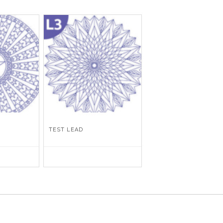
TEST LEAD