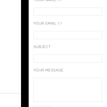
YOUR NAME (*)
YOUR EMAIL (*)
SUBJECT
YOUR MESSAGE