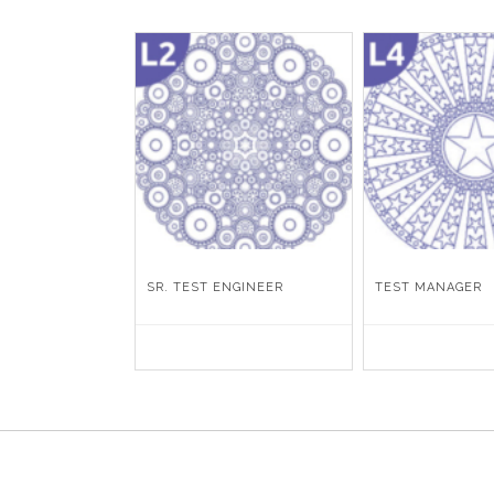
SR. TEST ENGINEER
TEST MANAGER