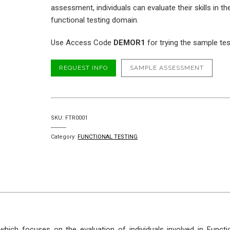
assessment, individuals can evaluate their skills in th
functional testing domain.
Use Access Code
DEMOR1
for trying the sample tes
REQUEST INFO
SAMPLE ASSESSMENT
SKU:
FTR0001
Category:
FUNCTIONAL TESTING
hich focuses on the evaluation of individuals involved in Functi