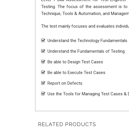
Testing. The focus of the assessment is to e
Technique, Tools & Automation, and Managem
The test mainly focuses and evaluates individu
Understand the Technology Fundamentals
Understand the Fundamentals of Testing
Be able to Design Test Cases
Be able to Execute Test Cases
Report on Defects
Use the Tools for Managing Test Cases & 
RELATED PRODUCTS