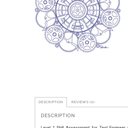
DESCRIPTION
REVIEWS (0)
DESCRIPTION
Level 1 Skill Assessment for Test Engineer w