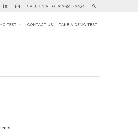
CALL US AT +1 860-994-0030
MO TEST
CONTACT US
TAKE A DEMO TEST
ineers