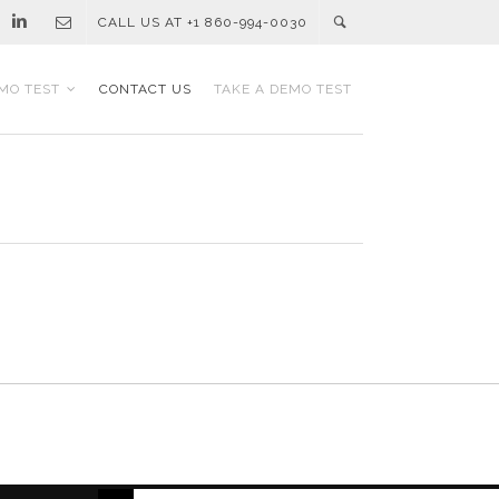
CALL US AT +1 860-994-0030
MO TEST
CONTACT US
TAKE A DEMO TEST