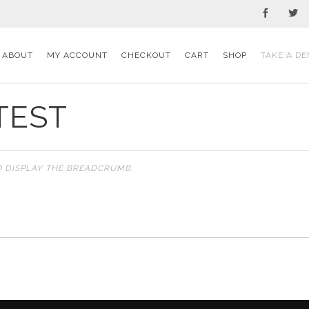
ABOUT
MY ACCOUNT
CHECKOUT
CART
SHOP
TAKE A DE
TEST
O DISPLAY THE BREADCRUMB.