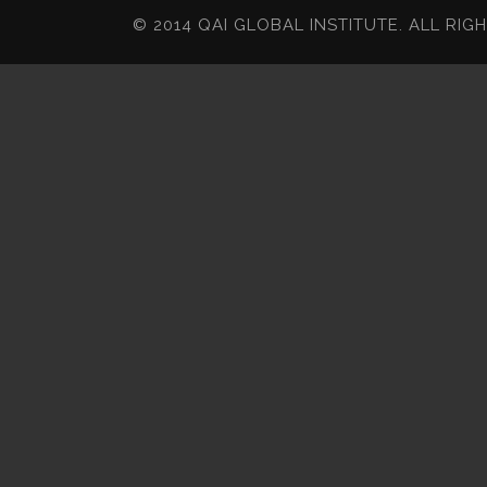
© 2014 QAI GLOBAL INSTITUTE. ALL RIG