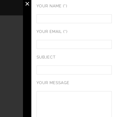
×
YOUR NAME (*)
YOUR EMAIL (*)
SUBJECT
YOUR MESSAGE