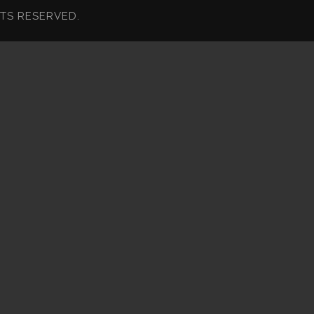
HTS RESERVED.