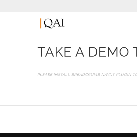
TAKE A DEMO 
PLEASE INSTALL BREADCRUMB NAVXT PLUGIN T