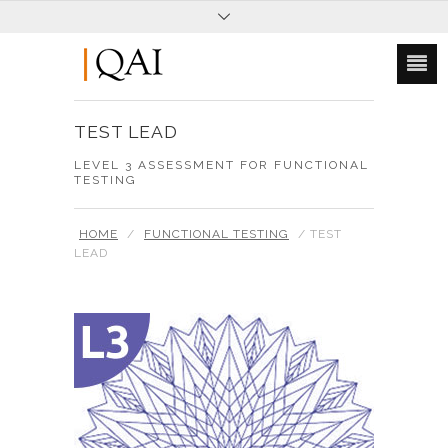
TEST LEAD
LEVEL 3 ASSESSMENT FOR FUNCTIONAL
TESTING
HOME
/
FUNCTIONAL TESTING
/ TEST
LEAD