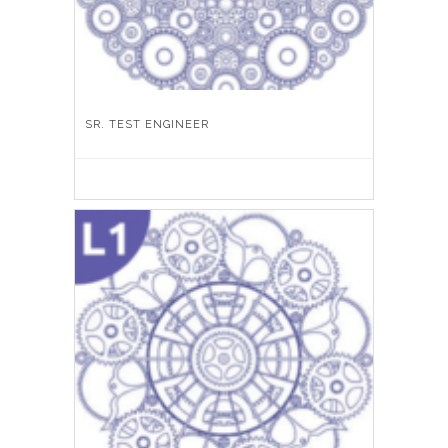
SR. TEST ENGINEER