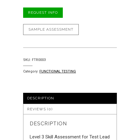
REQUEST INFO
SAMPLE ASSESSMENT
SKU:
FTR0003
Category:
FUNCTIONAL TESTING
DESCRIPTION
REVIEWS (0)
DESCRIPTION
Level 3 Skill Assessment for Test Lead