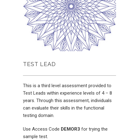
TEST LEAD
This is a third level assessment provided to
Test Leads within experience levels of 4 – 8
years. Through this assessment, individuals
can evaluate their skills in the functional
testing domain.
Use Access Code
DEMOR3
for trying the
sample test.