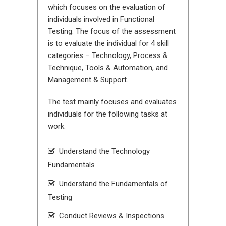
which focuses on the evaluation of
individuals involved in Functional
Testing. The focus of the assessment
is to evaluate the individual for 4 skill
categories – Technology, Process &
Technique, Tools & Automation, and
Management & Support.
The test mainly focuses and evaluates
individuals for the following tasks at
work:
Understand the Technology
Fundamentals
Understand the Fundamentals of
Testing
Conduct Reviews & Inspections