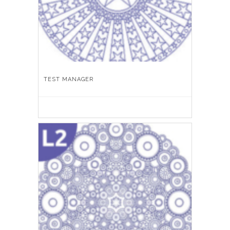
TEST MANAGER