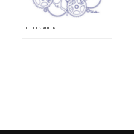
TEST ENGINEER