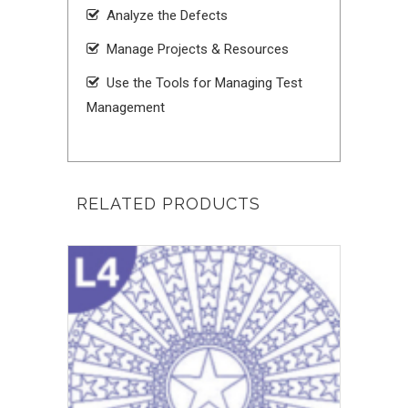
Analyze the Defects
Manage Projects & Resources
Use the Tools for Managing Test
Management
RELATED PRODUCTS